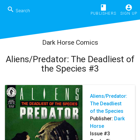
book
account_circle
search
PUBLISHERS
SIGN UP
Dark Horse Comics
Aliens/Predator: The Deadliest of
the Species #3
Aliens/Predator:
The Deadliest
of the Species
Publisher:
Dark
Horse
Issue #3