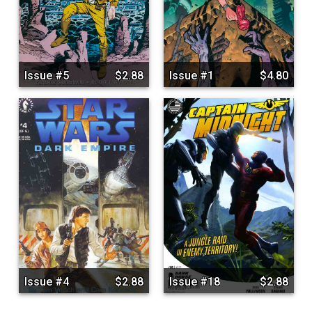
Issue #5
$2.88
Issue #1
$4.80
Issue #4
$2.88
Issue #18
$2.88