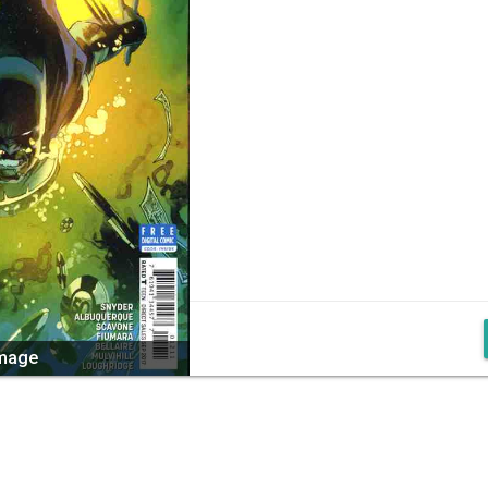
image