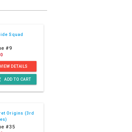
cide Squad
ue #9
60
VIEW DETAILS
g_cart
ADD TO CART
et Origins (3rd
ies)
ue #35