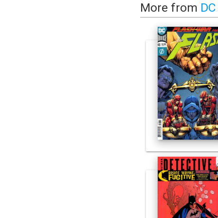
More from
DC