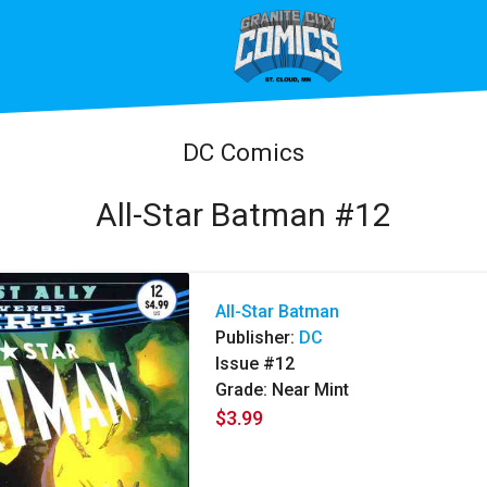
DC Comics
All-Star Batman #12
All-Star Batman
Publisher:
DC
Issue #12
Grade: Near Mint
$3.99