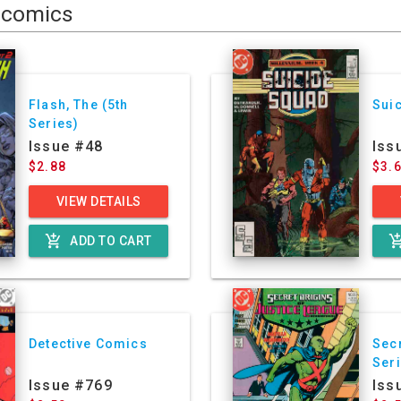
comics
Flash, The (5th
Sui
Series)
Issue #48
Iss
$2.88
$3.
VIEW DETAILS
add_shopping_cart
add_shoppin
ADD TO CART
Detective Comics
Secr
Ser
Issue #769
Iss