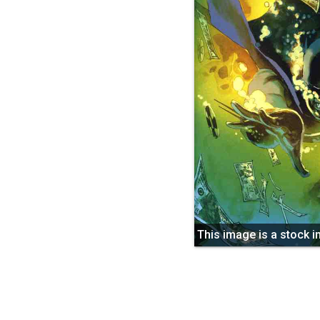
This image is a stock 