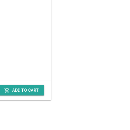
add_shopping_cart
ADD TO CART