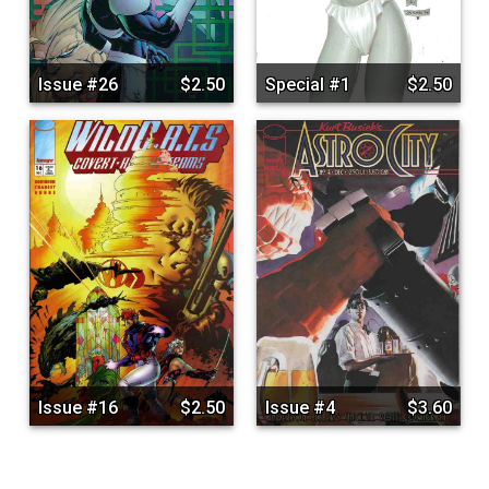
Issue #26
$2.50
Special #1
$2.50
Issue #16
$2.50
Issue #4
$3.60