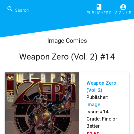
book
account_circle
search
PUBLISHERS
SIGN UP
Image Comics
Weapon Zero (Vol. 2) #14
Weapon Zero
(Vol. 2)
Publisher:
Image
Issue #14
Grade: Fine or
Better
$2.50