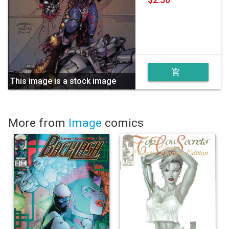
add_shopping_cart
This image is a stock image
More from
Image
comics