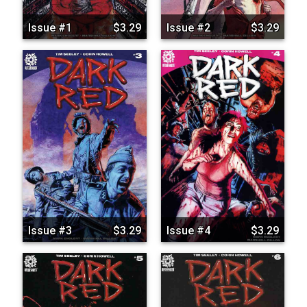
Issue #1
$3.29
Issue #2
$3.29
Issue #3
$3.29
Issue #4
$3.29