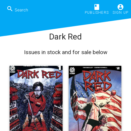
book
account_circle
search
PUBLISHERS
SIGN UP
Dark Red
Issues in stock and for sale below