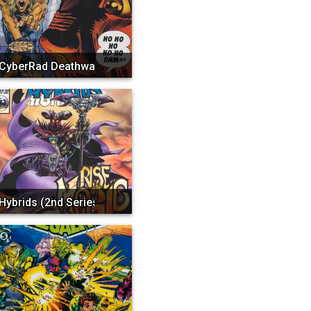
CyberRad Deathwatch 2000
Hybrids (2nd Series)