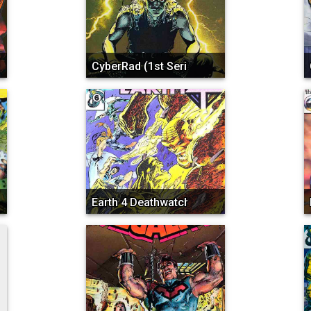
CyberRad (1st Series)
Earth 4 Deathwatch 2000