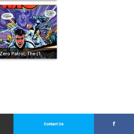
Zero Patrol, The (1st Se...
f
Contact Us