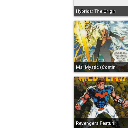
Hybrids: The Origin
Ms. Mystic (Continuity)
Revengers Featuring Meg