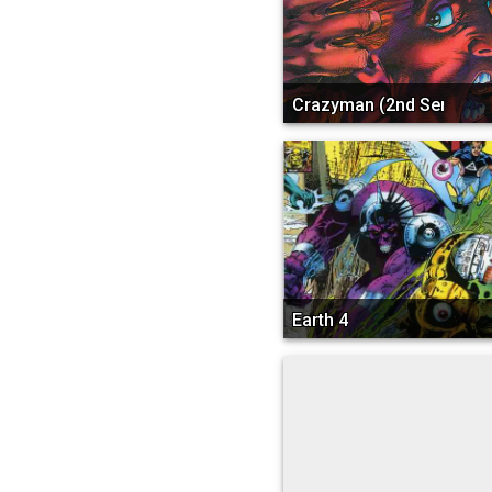
Crazyman (2nd Series)
Earth 4