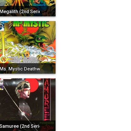
Megalith (2nd Series)
Ms. Mystic Deathwatch 20...
Samuree (2nd Series)