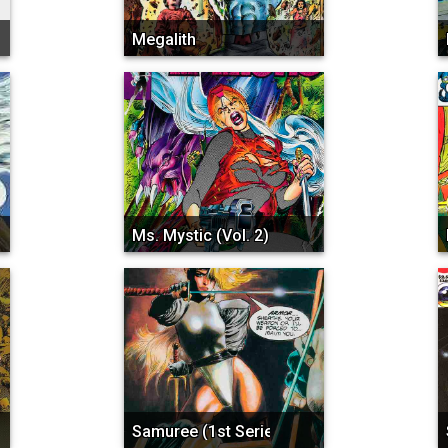
Megalith
Ms. Mystic (Vol. 2)
a...
Samuree (1st Series)