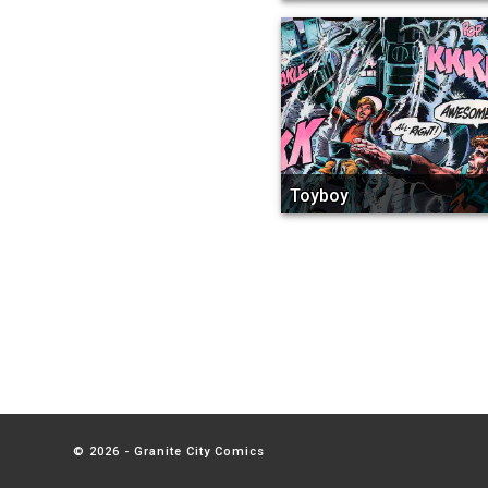
Toyboy
© 2026 - Granite City Comics