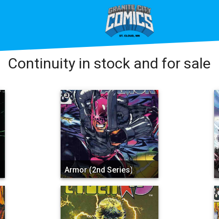
Continuity in stock and for sale
Armor (2nd Series)