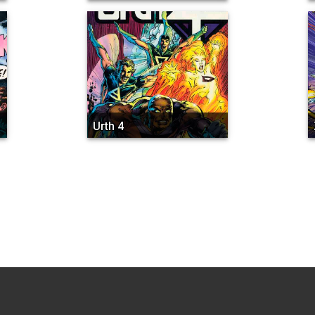
Urth 4