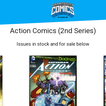
Action Comics (2nd Series)
Issues in stock and for sale below