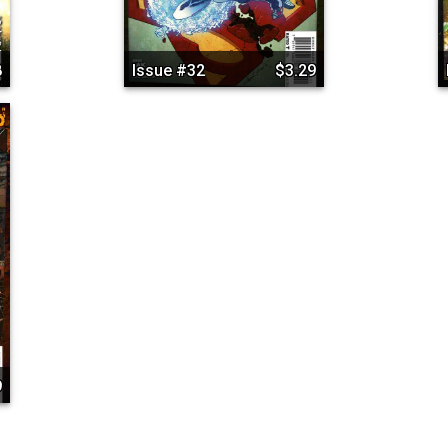
8
Issue #32
$3.29
9