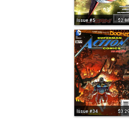
Issue #5
$2.8
Issue #34
$3.2