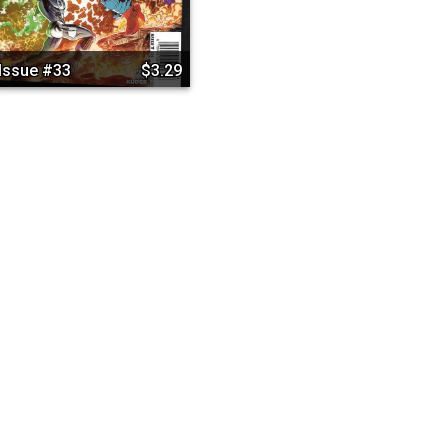
Issue #33
$3.29