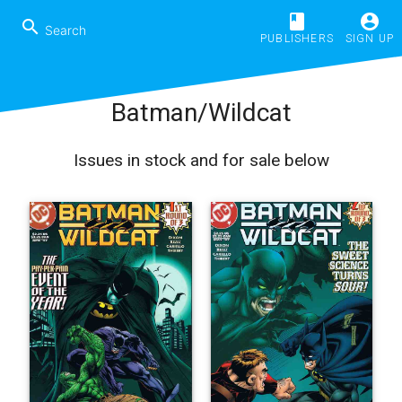
book
account_circle
search
PUBLISHERS
SIGN UP
Batman/Wildcat
Issues in stock and for sale below