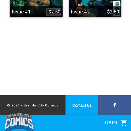
Issue #1
$2.50
Issue #2
$2.50
f
Contact Us
© 2026 - Granite City Comics
shopping_cart
CART