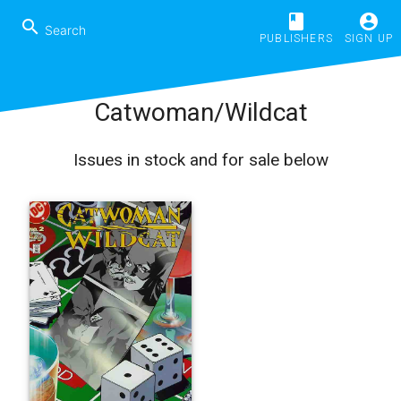
book
account_circle
search
PUBLISHERS
SIGN UP
Catwoman/Wildcat
Issues in stock and for sale below