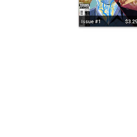
Issue #1
$3.2