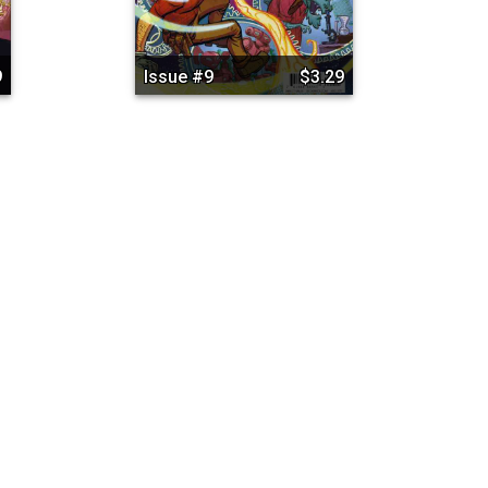
9
Issue #9
$3.29