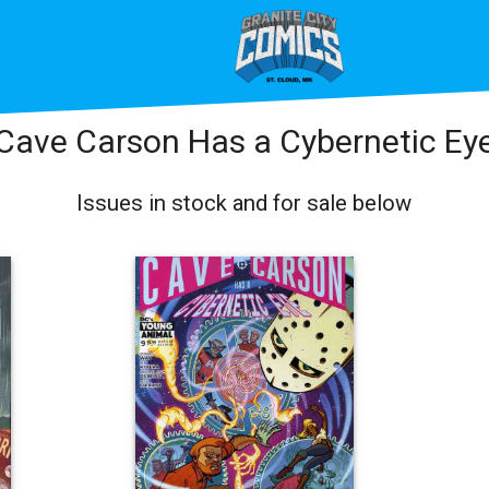
Cave Carson Has a Cybernetic Ey
Issues in stock and for sale below