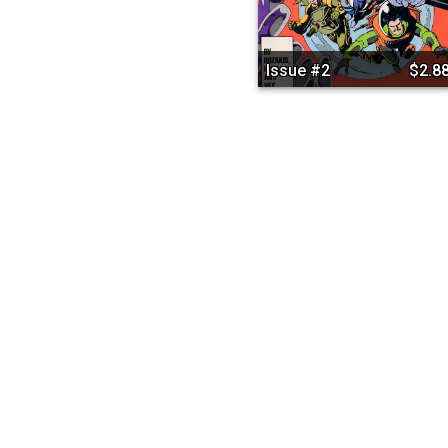
Issue #2
$2.8