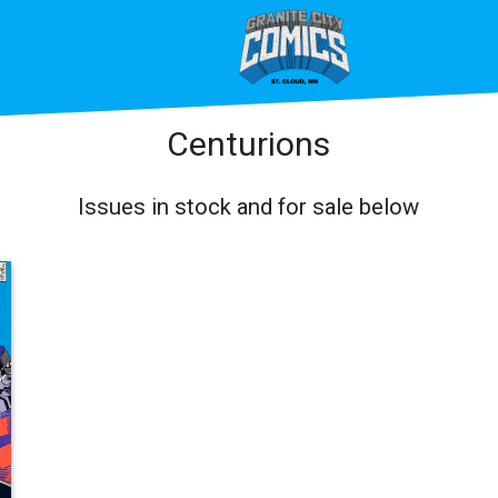
Centurions
Issues in stock and for sale below