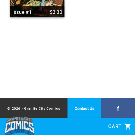
Issue #1
$3.30
f
Contact Us
© 2026 - Granite City Comics
shopping_cart
CART