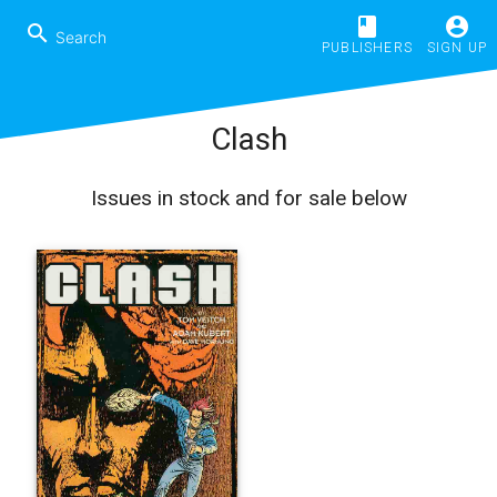
book
account_circle
search
PUBLISHERS
SIGN UP
Clash
Issues in stock and for sale below