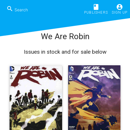
book
account_circle
search
PUBLISHERS
SIGN UP
We Are Robin
Issues in stock and for sale below