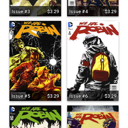
Issue #3
$3.29
Issue #4
$3.29
Issue #5
$3.29
Issue #6
$3.29