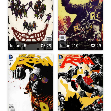
Issue #8
$3.29
Issue #10
$3.29