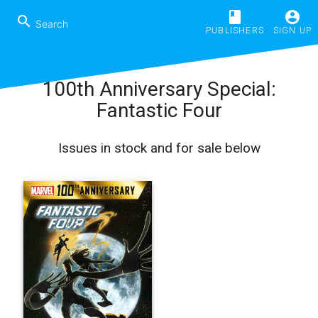
book
account_circle
search
PUBLISHERS
SIGN UP
100th Anniversary Special:
Fantastic Four
Issues in stock and for sale below