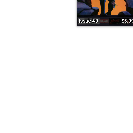
Issue #0
$3.9