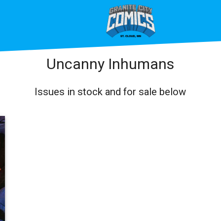
Uncanny Inhumans
Issues in stock and for sale below