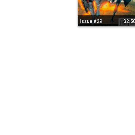
Issue #29
$2.5