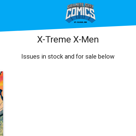
X-Treme X-Men
Issues in stock and for sale below