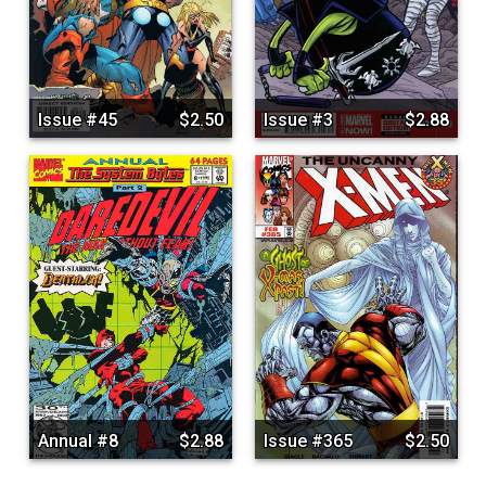
Issue #45
$2.50
Issue #3
$2.88
Annual #8
$2.88
Issue #365
$2.50