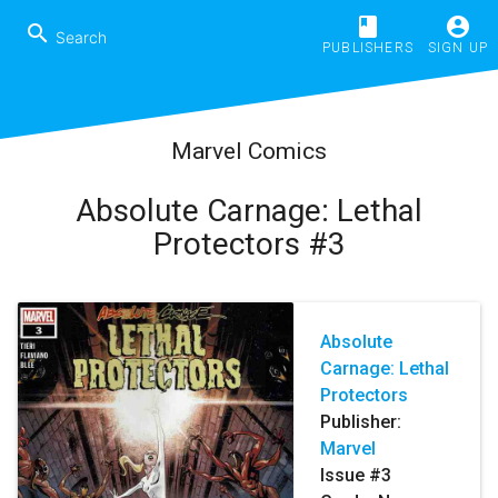
book
account_circle
search
PUBLISHERS
SIGN UP
Marvel Comics
Absolute Carnage: Lethal
Protectors #3
Absolute
Carnage: Lethal
Protectors
Publisher:
Marvel
Issue #3