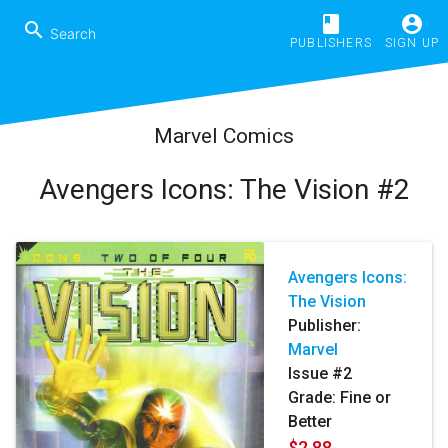
book
account_circle
search
PUBLISHERS
SIGN UP
Marvel Comics
Avengers Icons: The Vision #2
Avengers Icons:
The Vision
Publisher:
Marvel
Issue #2
Grade: Fine or
Better
$2.88