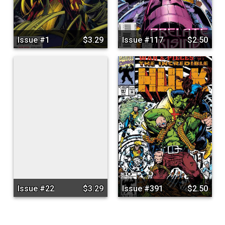
Issue #1
$3.29
Issue #117
$2.50
Issue #22
$3.29
Issue #391
$2.50