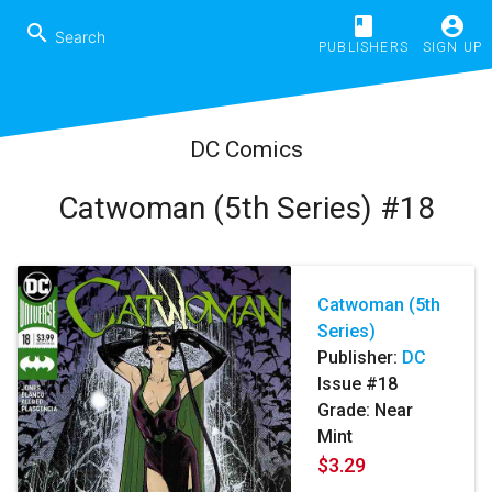
book
account_circle
search
PUBLISHERS
SIGN UP
DC Comics
Catwoman (5th Series) #18
Catwoman (5th
Series)
Publisher:
DC
Issue #18
Grade: Near
Mint
$3.29