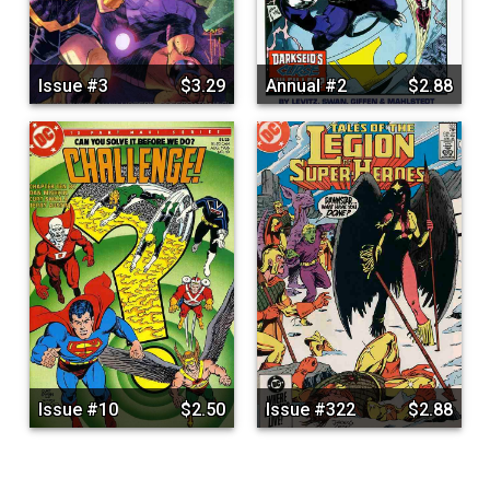
Issue #3
$3.29
Annual #2
$2.88
Issue #10
$2.50
Issue #322
$2.88