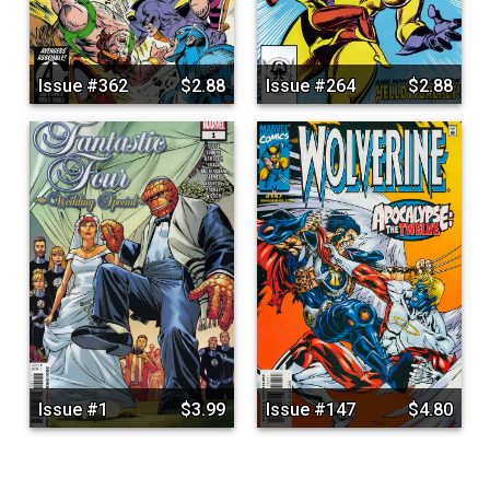
Issue #362
$2.88
Issue #264
$2.88
Issue #1
$3.99
Issue #147
$4.80