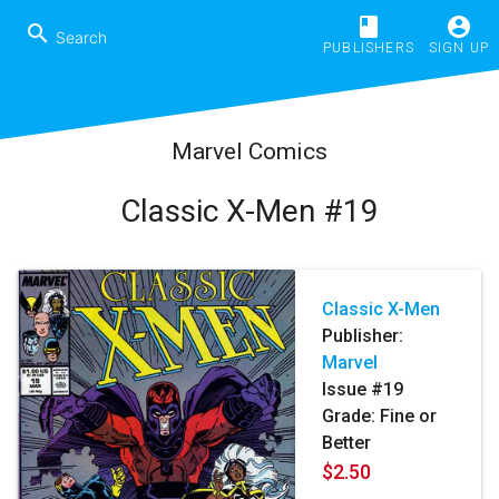
book
account_circle
search
PUBLISHERS
SIGN UP
Marvel Comics
Classic X-Men #19
Classic X-Men
Publisher:
Marvel
Issue #19
Grade: Fine or
Better
$2.50