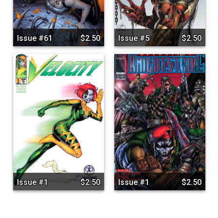
Issue #61
$2.50
Issue #5
$2.50
Issue #1
$2.50
Issue #1
$2.50