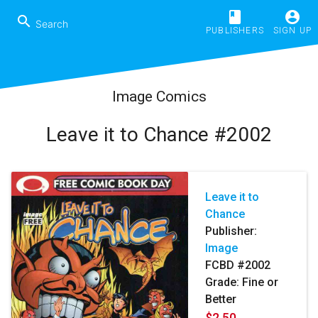
book
account_circle
search
PUBLISHERS
SIGN UP
Image Comics
Leave it to Chance #2002
Leave it to
Chance
Publisher:
Image
FCBD #2002
Grade: Fine or
Better
$2.50