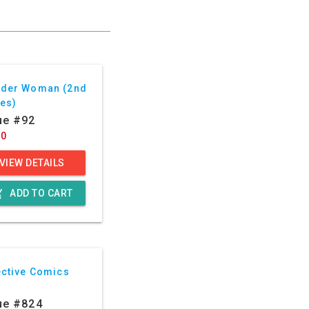
der Woman (2nd
ies)
ue #92
60
VIEW DETAILS
g_cart
ADD TO CART
ective Comics
ue #824