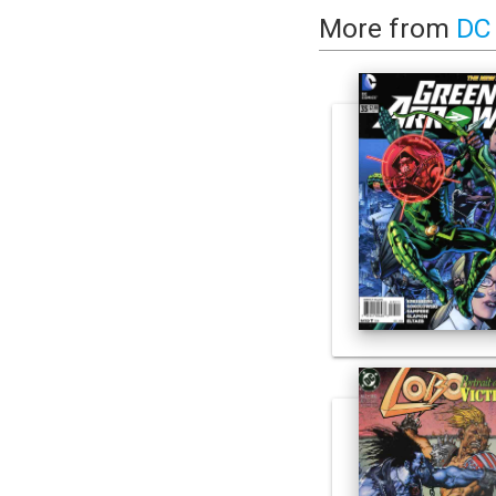
More from
DC