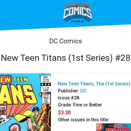
DC Comics
New Teen Titans (1st Series) #28
New Teen Titans, The (1st Series)
Publisher:
DC
Issue #28
Grade: Fine or Better
$3.30
Other issues in this title: