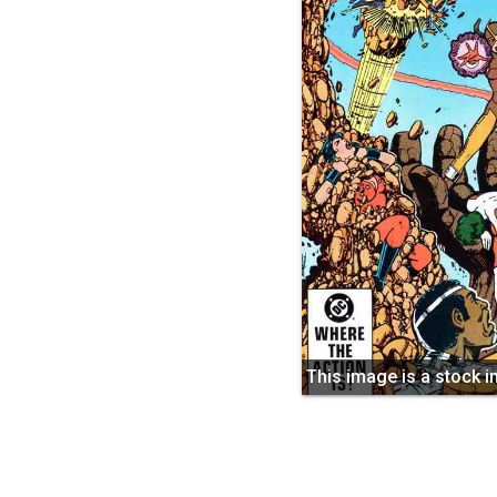
This image is a stock 