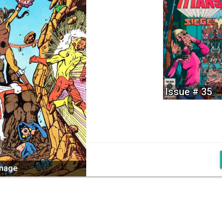
Issue # 35
image