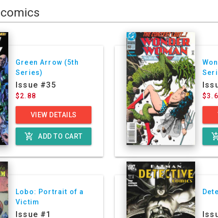
comics
Green Arrow (5th
Won
Series)
Ser
Issue #35
Iss
$2.88
$3.
VIEW DETAILS
add_shopping_cart
add_shoppin
ADD TO CART
Lobo: Portrait of a
Det
Victim
Issue #1
Iss