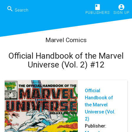
book
account_circle
search
PUBLISHERS
SIGN UP
Marvel Comics
Official Handbook of the Marvel
Universe (Vol. 2) #12
Official
Handbook of
the Marvel
Universe (Vol.
2)
Publisher: