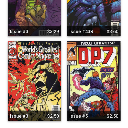
Issue #3
$3.29
Issue #438
$3.60
Issue #3
$2.50
Issue #5
$2.50