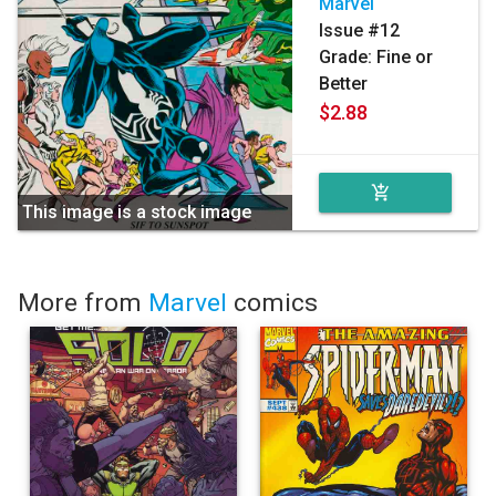
Marvel
Issue #12
Grade: Fine or
Better
$2.88
add_shopping_cart
This image is a stock image
More from
Marvel
comics