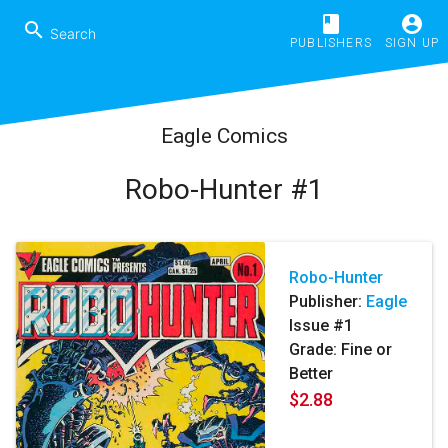
book
account_circle
search
PUBLISHERS
SIGN UP
Eagle Comics
Robo-Hunter #1
Robo-Hunter
Publisher:
Eagle
Issue #1
Grade: Fine or
Better
$2.88