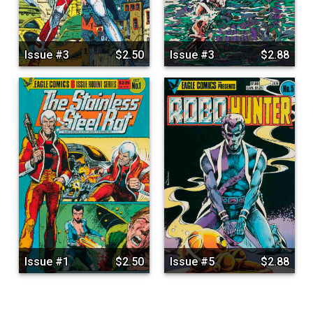
Issue #3
$2.50
Issue #3
$2.88
Issue #1
$2.50
Issue #5
$2.88