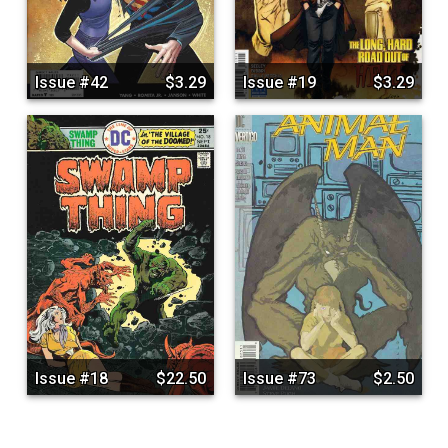
Issue #42
$3.29
Issue #19
$3.29
Issue #18
$22.50
Issue #73
$2.50