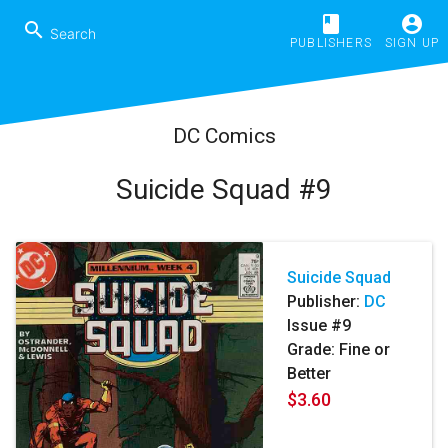
book
account_circle
search
PUBLISHERS
SIGN UP
DC Comics
Suicide Squad #9
Suicide Squad
Publisher:
DC
Issue #9
Grade: Fine or
Better
$3.60