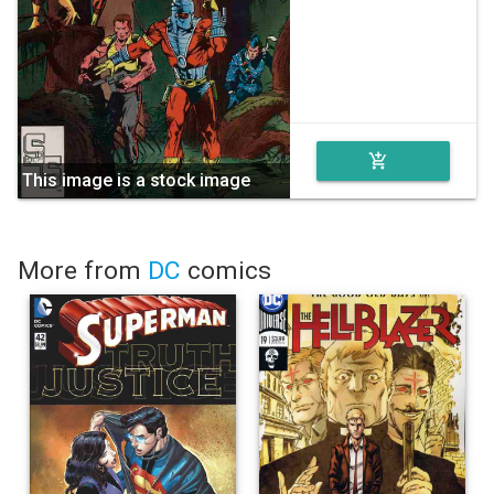
add_shopping_cart
This image is a stock image
More from
DC
comics