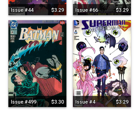
Issue #44
$3.29
Issue #66
$3.29
Issue #499
$3.30
Issue #4
$3.29