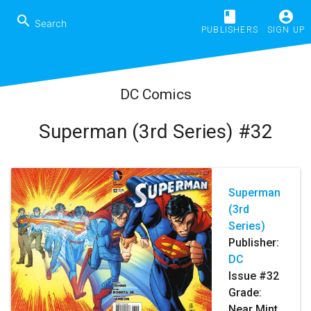
book
account_circle
search
PUBLISHERS
SIGN UP
DC Comics
Superman (3rd Series) #32
Superman
(3rd
Series)
Publisher:
DC
Issue #32
Grade:
Near Mint