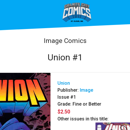
Image Comics
Union #1
Union
Publisher:
Image
Issue #1
Grade: Fine or Better
$2.50
Other issues in this title: