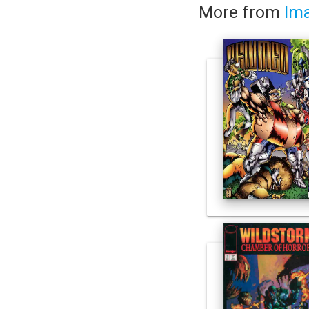
More from
Im