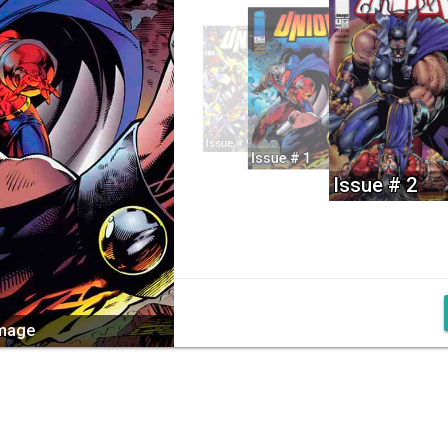
Issue # 9
Issue # 1
Issue # 2
image