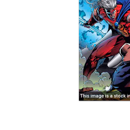
This image is a stock 