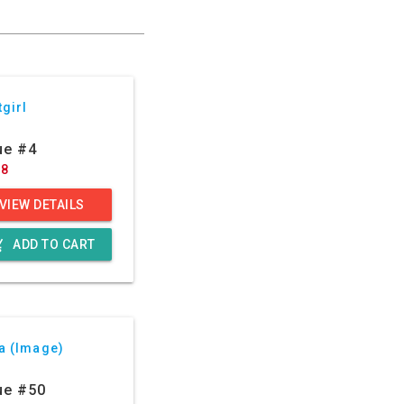
girl
ue #4
88
VIEW DETAILS
g_cart
ADD TO CART
a (Image)
ue #50