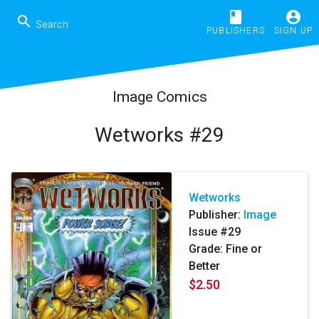
book
account_circle
search
PUBLISHERS
SIGN UP
Image Comics
Wetworks #29
Wetworks
Publisher:
Image
Issue #29
Grade: Fine or
Better
$2.50