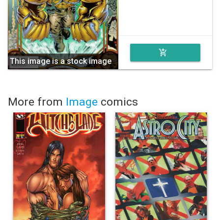
add_shopping_cart
This image is a stock image
More from
Image
comics