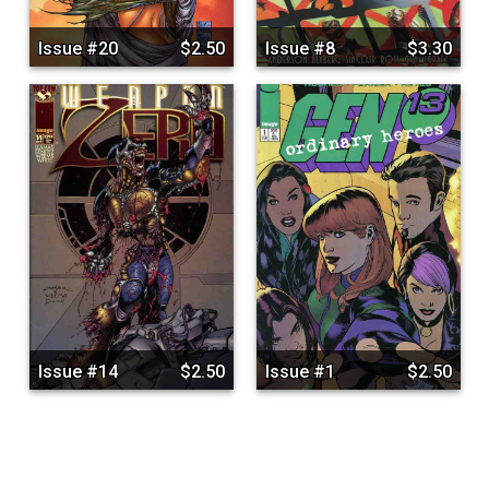
Issue #20
$2.50
Issue #8
$3.30
Issue #14
$2.50
Issue #1
$2.50