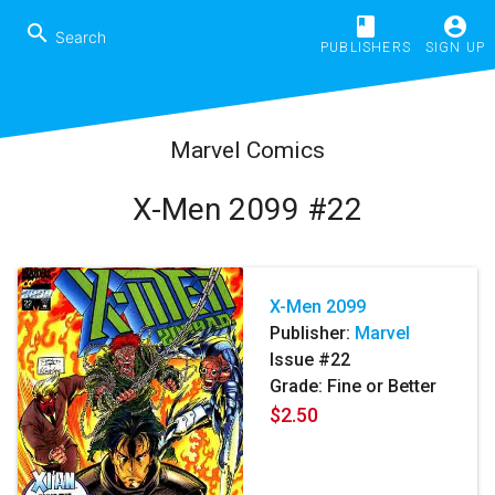
book
account_circle
search
PUBLISHERS
SIGN UP
Marvel Comics
X-Men 2099 #22
X-Men 2099
Publisher:
Marvel
Issue #22
Grade: Fine or Better
$2.50