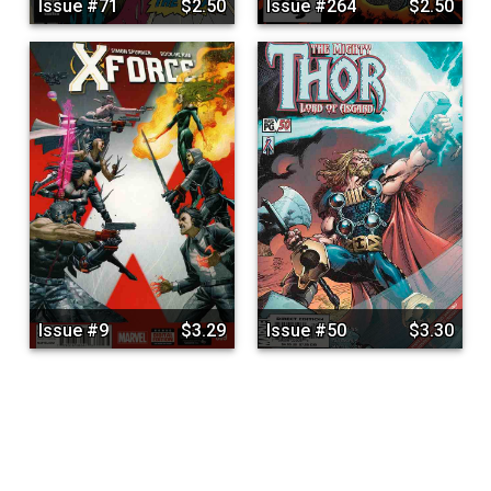
Issue #71
$2.50
Issue #264
$2.50
Issue #9
$3.29
Issue #50
$3.30