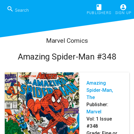
book
account_circle
search
PUBLISHERS
SIGN UP
Marvel Comics
Amazing Spider-Man #348
Amazing
Spider-Man,
The
Publisher:
Marvel
Vol:
1
Issue
#348
Grade: Fine or