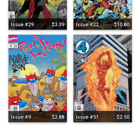
Issue #29
$3.39
Issue #22
$10.80
Issue #9
$2.88
Issue #51
$2.50