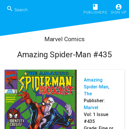
book
account_circle
search
PUBLISHERS
SIGN UP
Marvel Comics
Amazing Spider-Man #435
Amazing
Spider-Man,
The
Publisher:
Marvel
Vol:
1
Issue
#435
Grade: Fine or