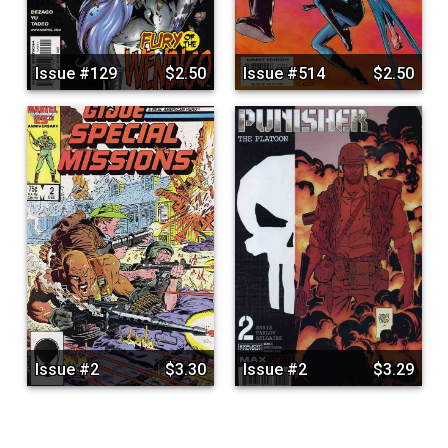
Issue #129
$2.50
Issue #514
$2.50
Issue #2
$3.30
Issue #2
$3.29