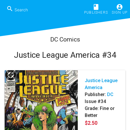
book
account_circle
search
PUBLISHERS
SIGN UP
DC Comics
Justice League America #34
Justice League
America
Publisher:
DC
Issue #34
Grade: Fine or
Better
$2.50