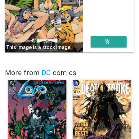
add_shopping_cart
This image is a stock image
More from
DC
comics