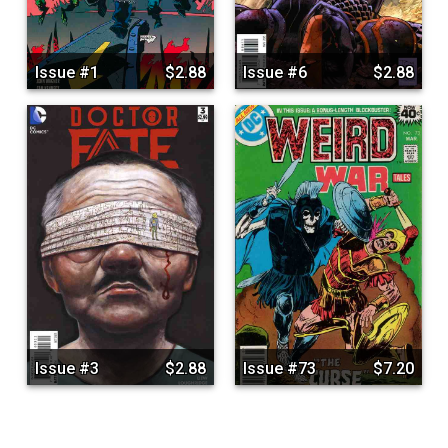
Issue #1
$2.88
Issue #6
$2.88
Issue #3
$2.88
Issue #73
$7.20