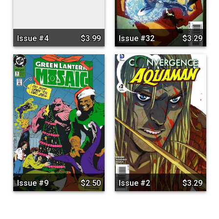
Issue #4
$3.99
Issue #32
$3.29
Issue #9
$2.50
Issue #2
$3.29