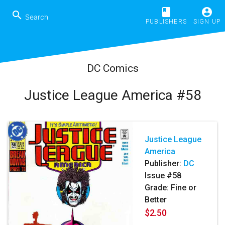
book
account_circle
search
PUBLISHERS
SIGN UP
DC Comics
Justice League America #58
Justice League
America
Publisher:
DC
Issue #58
Grade: Fine or
Better
$2.50