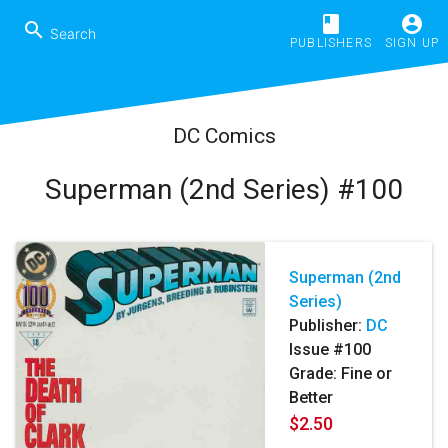
book
account_circle
search
PUBLISHERS
SIGN UP
DC Comics
Superman (2nd Series) #100
Superman (2nd
Series)
Publisher:
DC
Issue #100
Grade: Fine or
Better
$2.50