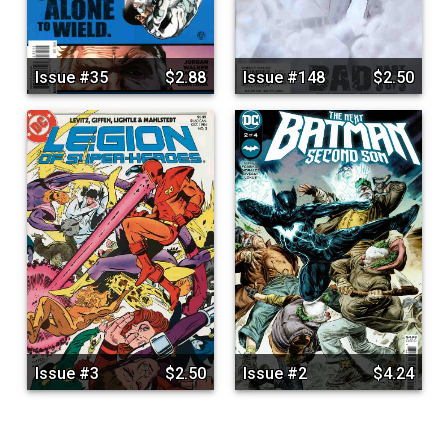
Issue #35
$2.88
Issue #148
$2.50
Issue #3
$2.50
Issue #2
$4.24