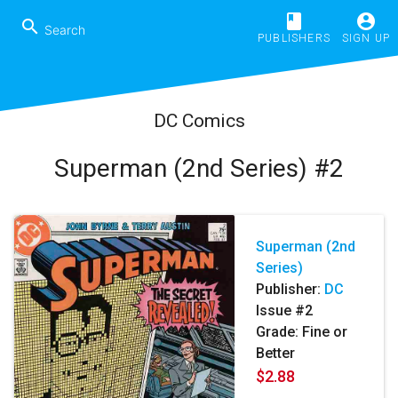
book
account_circle
search
PUBLISHERS
SIGN UP
DC Comics
Superman (2nd Series) #2
Superman (2nd
Series)
Publisher:
DC
Issue #2
Grade: Fine or
Better
$2.88