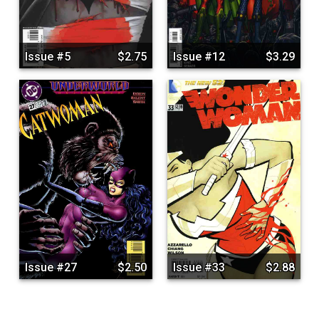
Issue #5
$2.75
Issue #12
$3.29
Issue #27
$2.50
Issue #33
$2.88