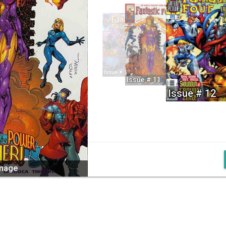
Issue # 10
Issue # 11
Issue # 12
image