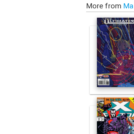
More from
Ma