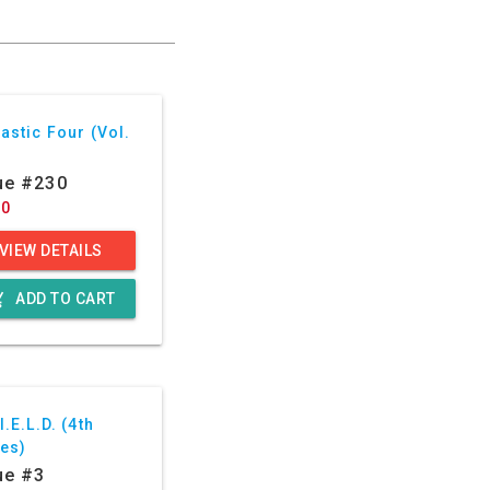
astic Four (Vol.
ue #230
60
VIEW DETAILS
g_cart
ADD TO CART
I.E.L.D. (4th
ies)
ue #3