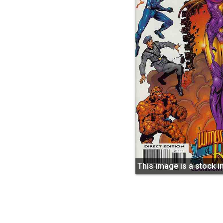
This image is a stock 