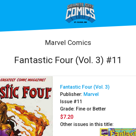
Marvel Comics
Fantastic Four (Vol. 3) #11
Fantastic Four (Vol. 3)
Publisher:
Marvel
Issue #11
Grade: Fine or Better
$7.20
Other issues in this title: