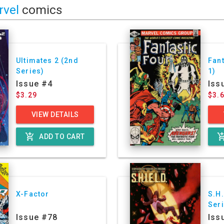
rvel
comics
Ultimates 2 (2nd
Fant
Series)
1)
Issue #4
Iss
$3.29
$3.
VIEW DETAILS
add_shopping_cart
add_shoppin
ADD TO CART
X-Factor
S.H.
Ser
Issue #78
Iss