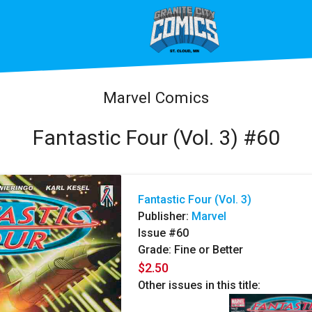
Marvel Comics
Fantastic Four (Vol. 3) #60
Fantastic Four (Vol. 3)
Publisher:
Marvel
Issue #60
Grade: Fine or Better
$2.50
Other issues in this title: