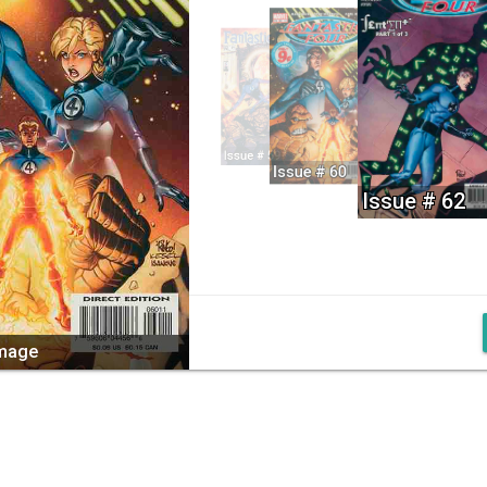
Issue # 59
Issue # 60
Issue # 62
image