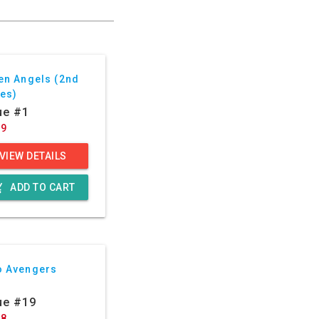
en Angels (2nd
ies)
ue #1
99
VIEW DETAILS
g_cart
ADD TO CART
o Avengers
ue #19
88