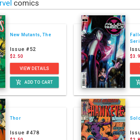
rvel
comics
New Mutants, The
Fall
Ser
Issue #52
Iss
$2.50
$3.
VIEW DETAILS
add_shopping_cart
add_shoppin
ADD TO CART
Thor
Sol
Issue #478
Iss
$2.50
$2.