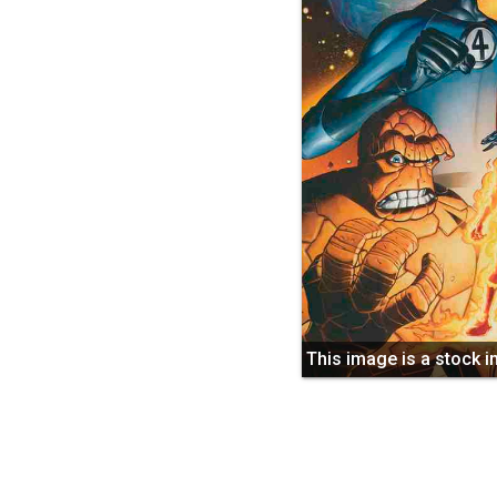
This image is a stock 