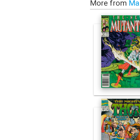
More from
Ma