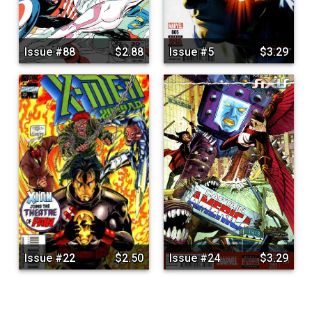
Issue #88
$2.88
Issue #5
$3.29
Issue #22
$2.50
Issue #24
$3.29