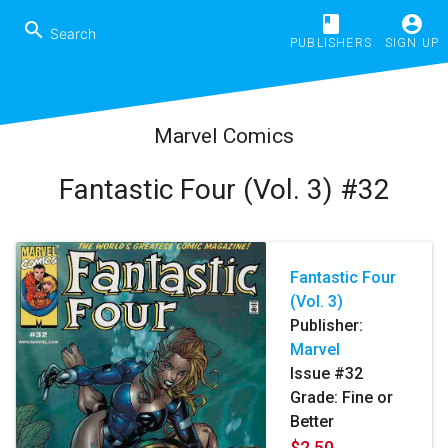
book
account_circle
search
PUBLISHERS
SIGN UP
Marvel Comics
Fantastic Four (Vol. 3) #32
Fantastic Four
(Vol. 3)
Publisher:
Marvel
Issue #32
Grade: Fine or
Better
$2.50