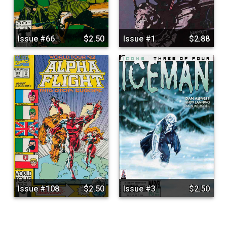
Issue #66
$2.50
Issue #1
$2.88
Issue #108
$2.50
Issue #3
$2.50