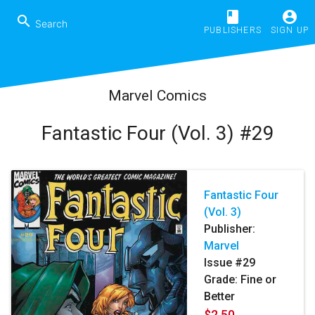
book
account_circle
search
PUBLISHERS
SIGN UP
Marvel Comics
Fantastic Four (Vol. 3) #29
Fantastic Four
(Vol. 3)
Publisher:
Marvel
Issue #29
Grade: Fine or
Better
$2.50