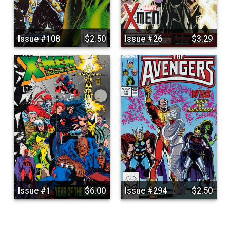
Issue #108
$2.50
Issue #26
$3.29
Issue #1
$6.00
Issue #294
$2.50