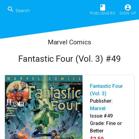
book
account_circle
search
PUBLISHERS
SIGN UP
Marvel Comics
Fantastic Four (Vol. 3) #49
Fantastic Four
(Vol. 3)
Publisher:
Marvel
Issue #49
Grade: Fine or
Better
$2.50