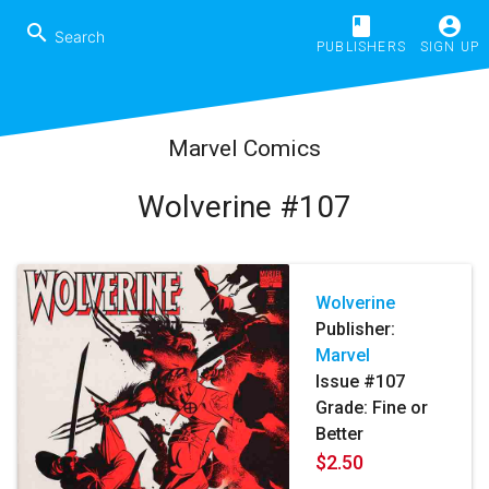
book
account_circle
search
PUBLISHERS
SIGN UP
Marvel Comics
Wolverine #107
Wolverine
Publisher:
Marvel
Issue #107
Grade: Fine or
Better
$2.50