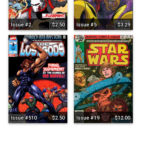
Issue #2
$2.50
Issue #5
$3.29
Issue #510
$2.50
Issue #19
$12.00