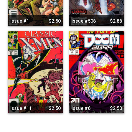
Issue #1
$2.50
Issue #508
$2.88
Issue #11
$2.50
Issue #6
$2.50