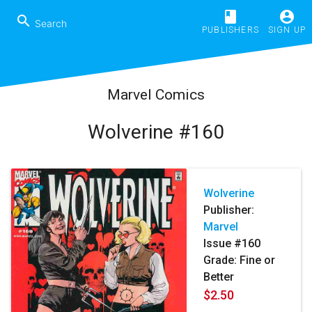
book
account_circle
search
PUBLISHERS
SIGN UP
Marvel Comics
Wolverine #160
Wolverine
Publisher:
Marvel
Issue #160
Grade: Fine or
Better
$2.50