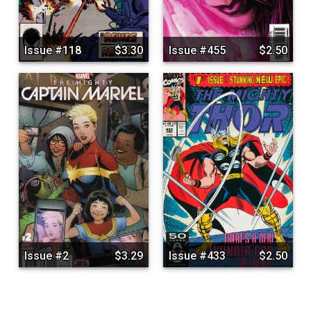
Issue #118
$3.30
Issue #455
$2.50
Issue #2
$3.29
Issue #433
$2.50