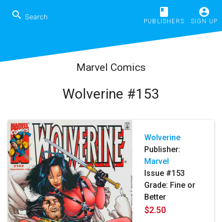
book
account_circle
search
PUBLISHERS
SIGN UP
Marvel Comics
Wolverine #153
Wolverine
Publisher:
Marvel
Issue #153
Grade: Fine or
Better
$2.50