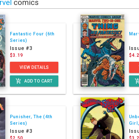
rvel
comics
Fantastic Four (6th
Mar
Series)
Issue #3
Iss
$3.19
$4.
VIEW DETAILS
add_shopping_cart
add_shoppin
ADD TO CART
Punisher, The (4th
Unb
Series)
Girl
Ser
Issue #3
Iss
$2.50
$3.