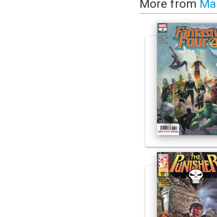
More from
Ma