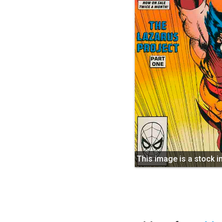
This image is a stock 