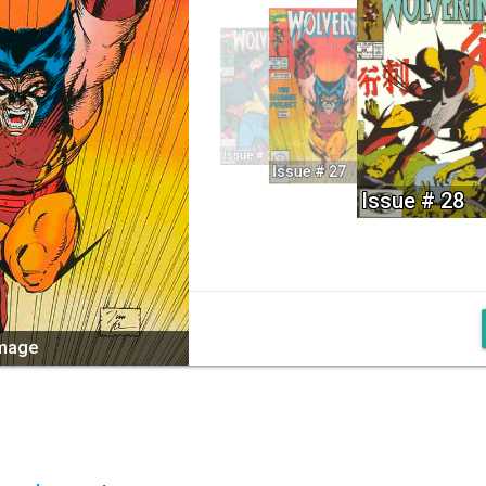
Issue # 26
Issue # 27
Issue # 28
image