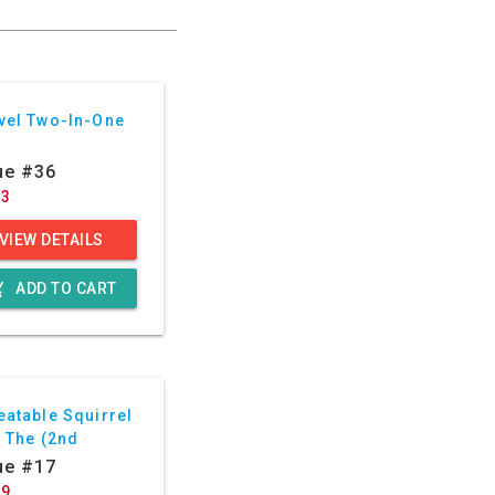
vel Two-In-One
ue #36
23
VIEW DETAILS
g_cart
ADD TO CART
eatable Squirrel
, The (2nd
ies)
ue #17
29