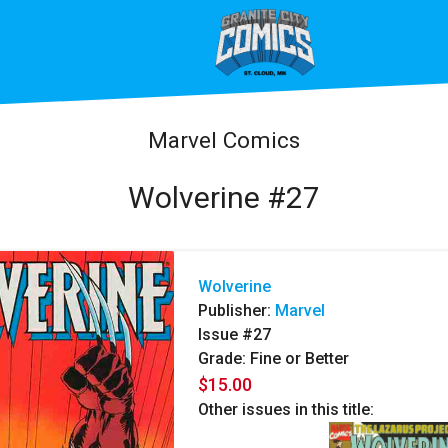
Marvel Comics
Wolverine #27
Wolverine
Publisher:
Marvel
Issue #27
Grade: Fine or Better
$15.00
Other issues in this title: