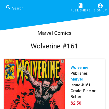
book
account_circle
search
PUBLISHERS
SIGN UP
Marvel Comics
Wolverine #161
Wolverine
Publisher:
Marvel
Issue #161
Grade: Fine or
Better
$2.50