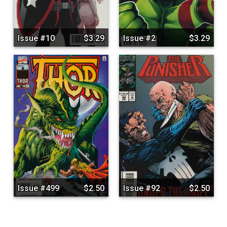
Issue #10
$3.29
Issue #2
$3.29
Issue #499
$2.50
Issue #92
$2.50