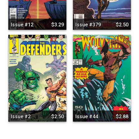
Issue #12
$3.29
Issue #379
$2.50
Issue #2
$2.50
Issue #44
$2.88