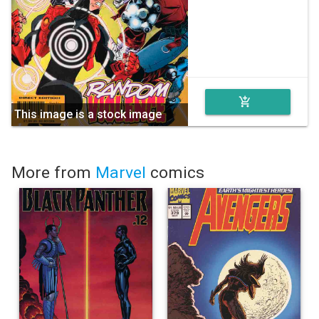
add_shopping_cart
This image is a stock image
More from
Marvel
comics