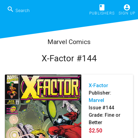
book
account_circle
search
PUBLISHERS
SIGN UP
Marvel Comics
X-Factor #144
X-Factor
Publisher:
Marvel
Issue #144
Grade: Fine or
Better
$2.50