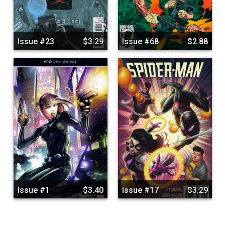
Issue #23
$3.29
Issue #68
$2.88
Issue #1
$3.40
Issue #17
$3.29