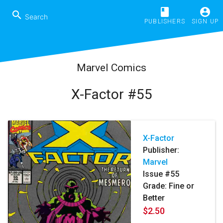
book
account_circle
search
PUBLISHERS
SIGN UP
Marvel Comics
X-Factor #55
X-Factor
Publisher:
Marvel
Issue #55
Grade: Fine or
Better
$2.50