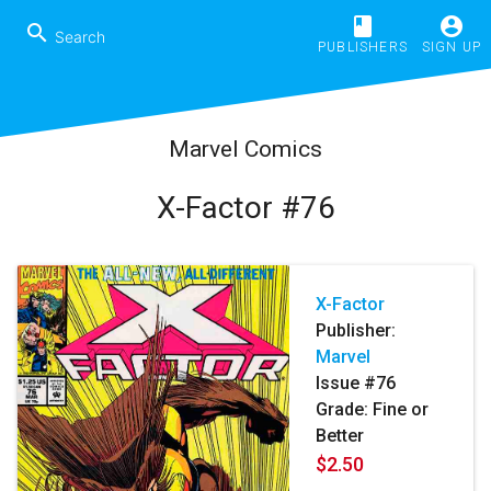
book
account_circle
search
PUBLISHERS
SIGN UP
Marvel Comics
X-Factor #76
X-Factor
Publisher:
Marvel
Issue #76
Grade: Fine or
Better
$2.50