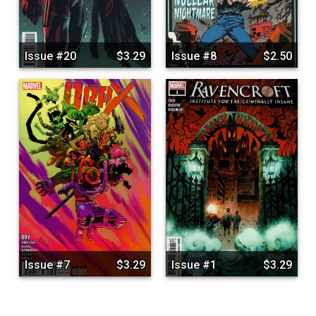
Issue #20
$3.29
Issue #8
$2.50
Issue #7
$3.29
Issue #1
$3.29