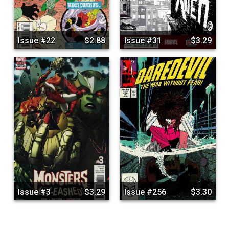
Issue #22
$2.88
Issue #31
$3.29
Issue #3
$3.29
Issue #256
$3.30