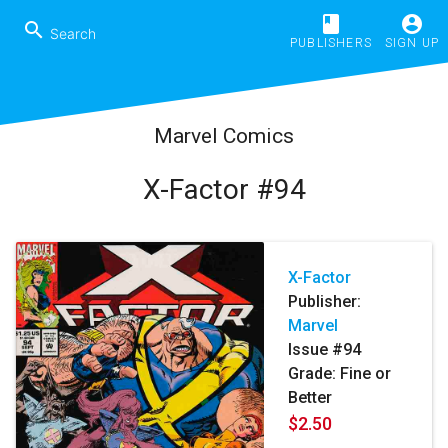
book
account_circle
search
PUBLISHERS
SIGN UP
Marvel Comics
X-Factor #94
X-Factor
Publisher:
Marvel
Issue #94
Grade: Fine or
Better
$2.50