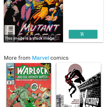
add_shopping_cart
This image is a stock image
More from
Marvel
comics