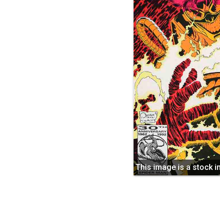
This image is a stock 