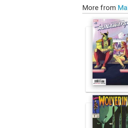
More from
Ma