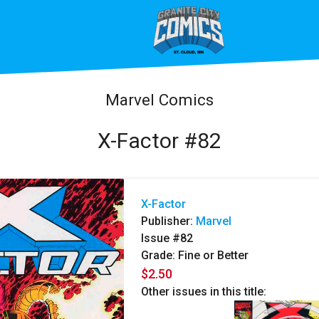
Marvel Comics
X-Factor #82
X-Factor
Publisher:
Marvel
Issue #82
Grade: Fine or Better
$2.50
Other issues in this title: