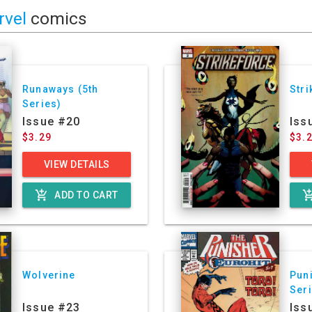
rvel
comics
Runaways (5th
Stri
Series)
Issue #20
Iss
$3.29
$3.
VIEW DETAILS
add_shopping_cart
add_shoppin
ADD TO CART
Wolverine
Puni
Ser
Issue #23
Iss