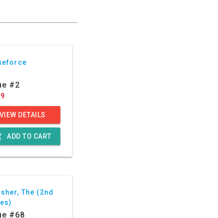
keforce
ue #2
29
VIEW DETAILS
g_cart
ADD TO CART
sher, The (2nd
ies)
ue #68