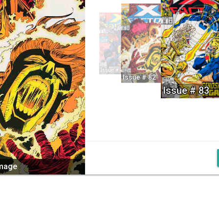
Issue # 81
Issue # 82
Issue # 83
image